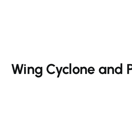
Wing Cyclone and 