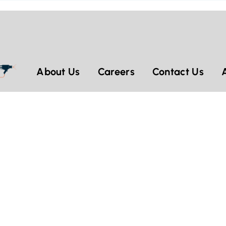
About Us
Careers
Contact Us