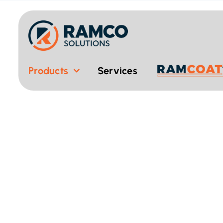
Skip
to
content
Products
Services