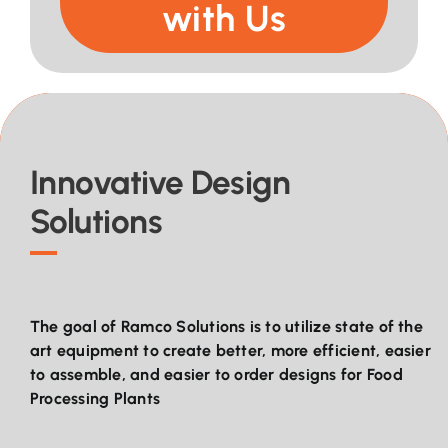
with Us
Innovative Design
Solutions
The goal of Ramco Solutions is to utilize state of the
art equipment to create better, more efficient, easier
to assemble, and easier to order designs for Food
Processing Plants