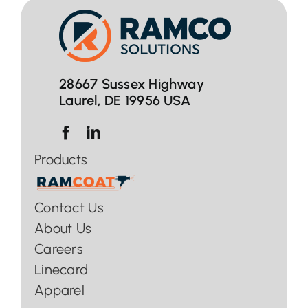
28667 Sussex Highway
Laurel, DE 19956 USA
Products
Contact Us
About Us
Careers
Linecard
Apparel