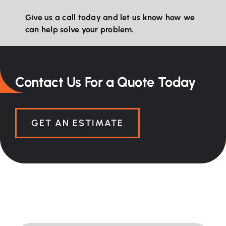
Give us a call today and let us know how we
can help solve your problem.
Contact Us For a Quote Today
GET AN ESTIMATE