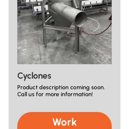
Cyclones
Product description coming soon.
Call us for more information!
Work