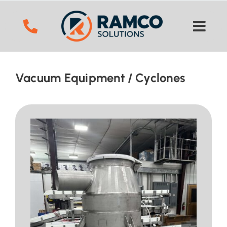
Skip
to
content
Vacuum Equipment
Cyclones