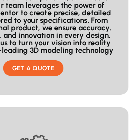
ur team leverages the power of
entor to create precise, detailed
red to your specifications. From
inal product, we ensure accuracy,
, and innovation in every design.
us to turn your vision into reality
y-leading 3D modeling technology
GET A QUOTE