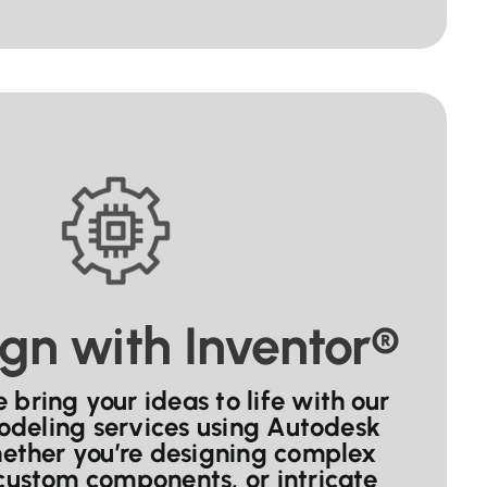
gn with Inventor®
bring your ideas to life with our
odeling services using Autodesk
hether you’re designing complex
custom components, or intricate