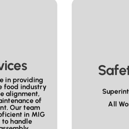
vices
Safet
e in providing
he food industry
Superin
se alignment,
aintenance of
All Wo
nt. Our team
oficient in MIG
 to handle
 assembly