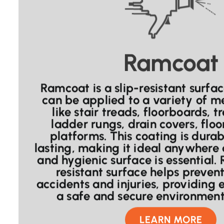
Ramcoat
Ramcoat is a slip-resistant surfa
can be applied to a variety of me
like stair treads, floorboards, t
ladder rungs, drain covers, floo
platforms. This coating is dura
lasting, making it ideal anywhere 
and hygienic surface is essential.
resistant surface helps preve
accidents and injuries, providing
a safe and secure environment 
LEARN MORE