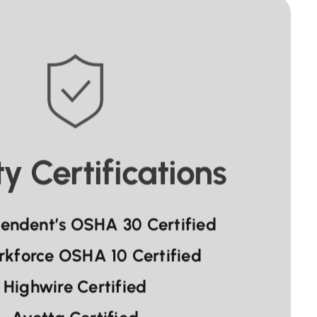
y Certifications
tendent’s OSHA 30 Certified
rkforce OSHA 10 Certified
Highwire Certified