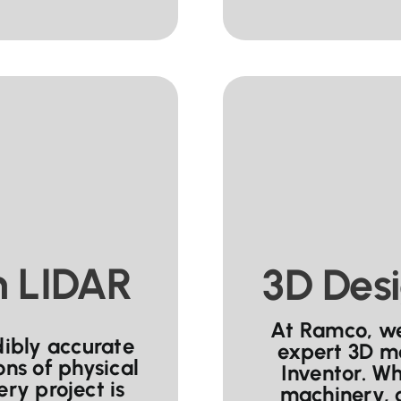
h LIDAR
3D Desi
At Ramco, we 
dibly accurate
expert 3D m
ons of physical
Inventor. W
ry project is
machinery, 