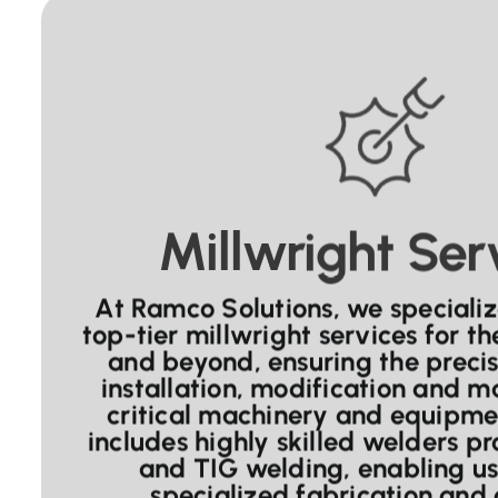
Millwright Ser
At Ramco Solutions, we specializ
top-tier millwright services for t
and beyond, ensuring the preci
installation, modification and m
critical machinery and equipme
includes highly skilled welders pr
and TIG welding, enabling us
specialized fabrication and