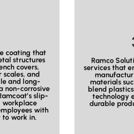
ce coating that
tal structures
Ramco Soluti
rench covers,
services that 
r scales, and
manufacturi
ble and long-
materials suc
a non-corrosive
blend plastic
 Ramcoat’s slip-
technology e
nt workplace
durable produ
 employees with
to work in.