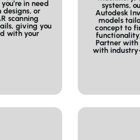
you’re in need
systems, o
m designs, or
Autodesk Inv
AR scanning
models tailo
ails, giving you
concept to f
d with your
functionality
Partner with 
with industr