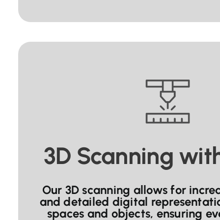
3D Scanning wit
Our 3D scanning allows for incre
and detailed digital representati
spaces and objects, ensuring eve