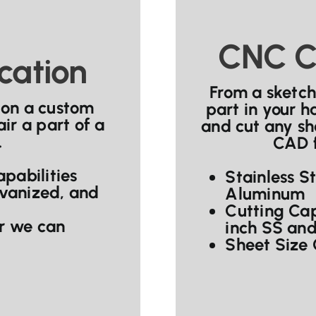
CNC C
cation
From a sketch
 on a custom
part in your 
ir a part of a
and cut any sh
.
CAD f
pabilities
Stainless S
lvanized, and
Aluminum
Cutting Cap
or we can
inch SS and
Sheet Size 