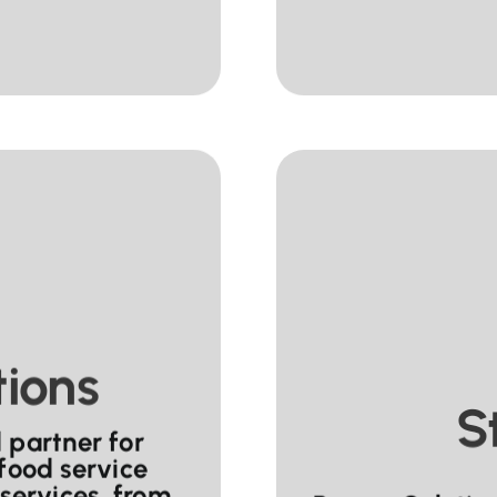
tions
S
 partner for
 food service
services, from