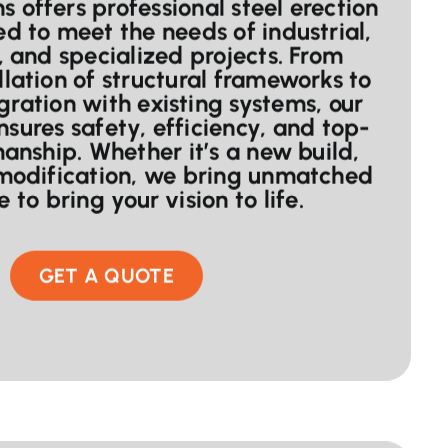
 offers professional steel erection
ed to meet the needs of industrial,
 and specialized projects. From
llation of structural frameworks to
gration with existing systems, our
nsures safety, efficiency, and top-
anship. Whether it’s a new build,
 modification, we bring unmatched
 to bring your vision to life.
GET A QUOTE