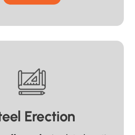
teel Erection