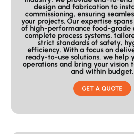
design and fabrication to inst
commissioning, ensuring seamles
your projects. Our expertise spans 
of high-performance food-grade
complete process systems, tailor
strict standards of safety, h
efficiency. With a focus on delive
ready-to-use solutions, we help 
operations and bring your vision 
and within budget.
GET A QUOTE