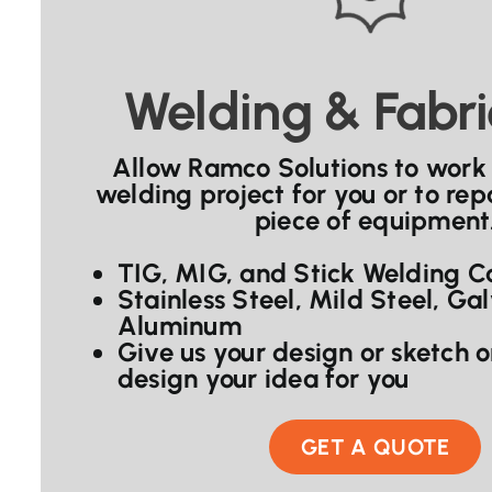
Welding & Fabri
Allow Ramco Solutions to work
welding project for you or to repa
piece of equipment
TIG, MIG, and Stick Welding Ca
Stainless Steel, Mild Steel, Ga
Aluminum
Give us your design or sketch 
design your idea for you
GET A QUOTE