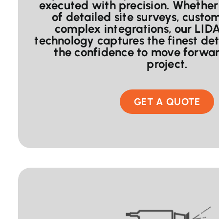
executed with precision. Whether 
of detailed site surveys, custo
complex integrations, our LID
technology captures the finest det
the confidence to move forwar
project.
GET A QUOTE