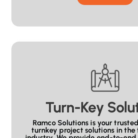
Turn-Key Solu
Ramco Solutions is your trusted
turnkey project solutions in the
industry. We provide end-to-end 