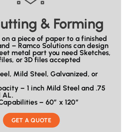
utting & Forming
 on a piece of paper to a finished
hand – Ramco Solutions can design
eet metal part you need Sketches,
iles, or 3D files accepted
teel, Mild Steel, Galvanized, or
acity – 1 inch Mild Steel and .75
 AL.
Capabilities – 60″ x 120”
GET A QUOTE