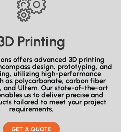
3D Printing
ons offers advanced 3D printing
encompass design, prototyping, and
ng, utilizing high-performance
h as polycarbonate, carbon fiber
s, and Ultem. Our state-of-the-art
nables us to deliver precise and
cts tailored to meet your project
requirements.
GET A QUOTE