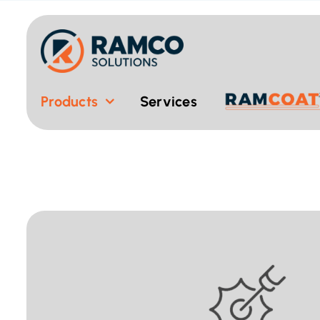
Skip
to
content
Products
Services