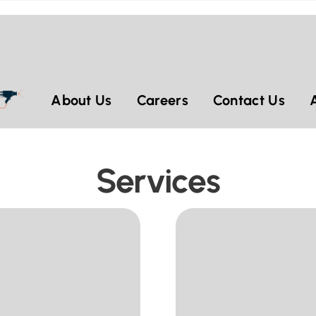
About Us
Careers
Contact Us
Services