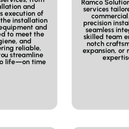
Ramco Solutions
allation and
services tailor
s execution of
commercial,
the installation
precision insta
 equipment and
seamless inte
ed to meet the
skilled team e
ygiene, and
notch craftsm
ring reliable,
expansion, or
you streamline
expertise
to life—on time